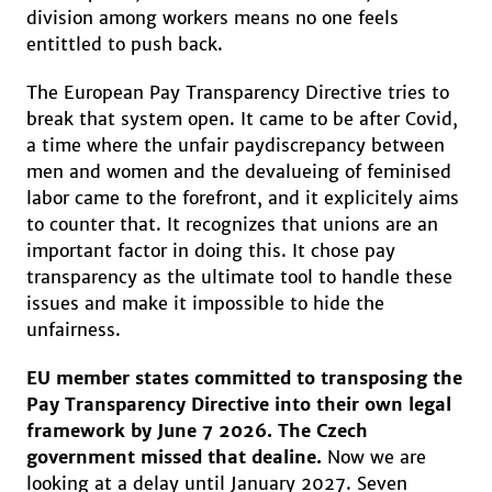
division among workers means no one feels
entittled to push back.
The European Pay Transparency Directive tries to
break that system open. It came to be after Covid,
a time where the unfair paydiscrepancy between
men and women and the devalueing of feminised
labor came to the forefront, and it explicitely aims
to counter that. It recognizes that unions are an
important factor in doing this. It chose pay
transparency as the ultimate tool to handle these
issues and make it impossible to hide the
unfairness.
EU member states committed to transposing the
Pay Transparency Directive into their own legal
framework by June 7 2026. The Czech
government missed that dealine.
Now we are
looking at a delay until January 2027. Seven