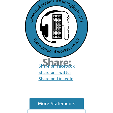
Share:
Share on Facebook
Share on Twitter
Share on LinkedIn
More Statements