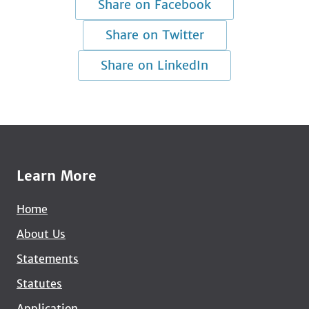
Share on Facebook
Share on Twitter
Share on LinkedIn
Learn More
Home
About Us
Statements
Statutes
Application