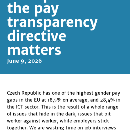
the pay
transparency
directive
matters
June 9, 2026
Czech Republic has one of the highest gender pay
gaps in the EU at 18,5% on average, and 28,4% in
the ICT sector. This is the result of a whole range
of issues that hide in the dark, issues that pit
worker against worker, while employers stick
together. We are wasting time on job interviews