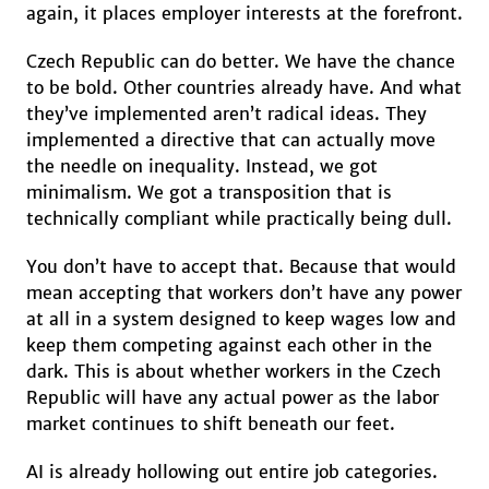
again, it places employer interests at the forefront.
Czech Republic can do better. We have the chance
to be bold. Other countries already have. And what
they’ve implemented aren’t radical ideas. They
implemented a directive that can actually move
the needle on inequality. Instead, we got
minimalism. We got a transposition that is
technically compliant while practically being dull.
You don’t have to accept that. Because that would
mean accepting that workers don’t have any power
at all in a system designed to keep wages low and
keep them competing against each other in the
dark. This is about whether workers in the Czech
Republic will have any actual power as the labor
market continues to shift beneath our feet.
AI is already hollowing out entire job categories.