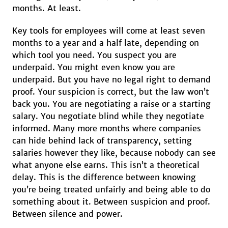
months. At least.
Key tools for employees will come at least seven
months to a year and a half late, depending on
which tool you need. You suspect you are
underpaid. You might even know you are
underpaid. But you have no legal right to demand
proof. Your suspicion is correct, but the law won’t
back you. You are negotiating a raise or a starting
salary. You negotiate blind while they negotiate
informed. Many more months where companies
can hide behind lack of transparency, setting
salaries however they like, because nobody can see
what anyone else earns. This isn’t a theoretical
delay. This is the difference between knowing
you’re being treated unfairly and being able to do
something about it. Between suspicion and proof.
Between silence and power.