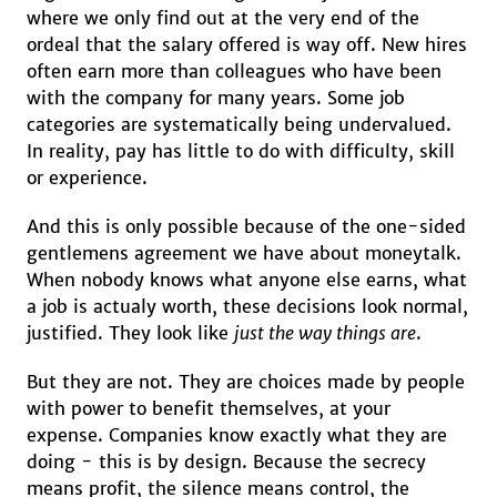
where we only find out at the very end of the
ordeal that the salary offered is way off. New hires
often earn more than colleagues who have been
with the company for many years. Some job
categories are systematically being undervalued.
In reality, pay has little to do with difficulty, skill
or experience.
And this is only possible because of the one-sided
gentlemens agreement we have about moneytalk.
When nobody knows what anyone else earns, what
a job is actualy worth, these decisions look normal,
justified. They look like
just the way things are
.
But they are not. They are choices made by people
with power to benefit themselves, at your
expense. Companies know exactly what they are
doing - this is by design. Because the secrecy
means profit, the silence means control, the