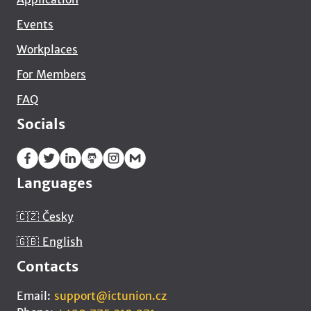
Events
Workplaces
For Members
FAQ
Socials
Languages
🇨🇿 Česky
🇬🇧 English
Contacts
Email:
support@ictunion.cz