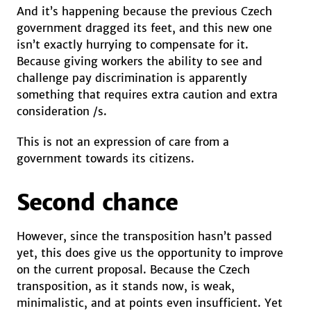
And it’s happening because the previous Czech
government dragged its feet, and this new one
isn’t exactly hurrying to compensate for it.
Because giving workers the ability to see and
challenge pay discrimination is apparently
something that requires extra caution and extra
consideration /s.
This is not an expression of care from a
government towards its citizens.
Second chance
However, since the transposition hasn’t passed
yet, this does give us the opportunity to improve
on the current proposal. Because the Czech
transposition, as it stands now, is weak,
minimalistic, and at points even insufficient. Yet