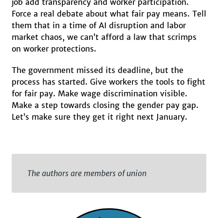
job add transparency and worker participation.
Force a real debate about what fair pay means. Tell
them that in a time of AI disruption and labor
market chaos, we can’t afford a law that scrimps
on worker protections.
The government missed its deadline, but the
process has started. Give workers the tools to fight
for fair pay. Make wage discrimination visible.
Make a step towards closing the gender pay gap.
Let’s make sure they get it right next January.
The authors are members of union