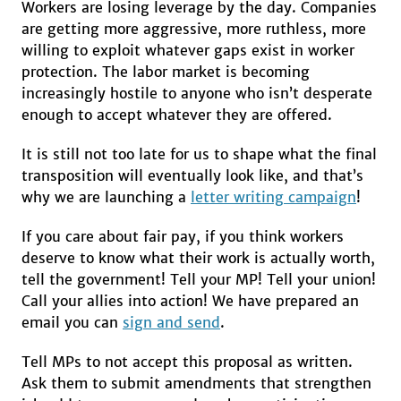
Workers are losing leverage by the day. Companies
are getting more aggressive, more ruthless, more
willing to exploit whatever gaps exist in worker
protection. The labor market is becoming
increasingly hostile to anyone who isn’t desperate
enough to accept whatever they are offered.
It is still not too late for us to shape what the final
transposition will eventually look like, and that’s
why we are launching a
letter writing campaign
!
If you care about fair pay, if you think workers
deserve to know what their work is actually worth,
tell the government! Tell your MP! Tell your union!
Call your allies into action! We have prepared an
email you can
sign and send
.
Tell MPs to not accept this proposal as written.
Ask them to submit amendments that strengthen