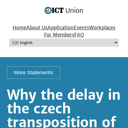
ICT
Union
Home
About Us
Application
Events
Workplaces
For Members
FAQ
More Statements
Why the delay in
the czech
transposition of