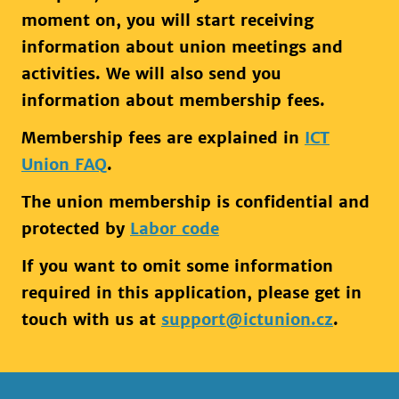
moment on, you will start receiving
information about union meetings and
activities. We will also send you
information about membership fees.
Membership fees are explained in
ICT
Union FAQ
.
The union membership is confidential and
protected by
Labor code
If you want to omit some information
required in this application, please get in
touch with us at
support@ictunion.cz
.