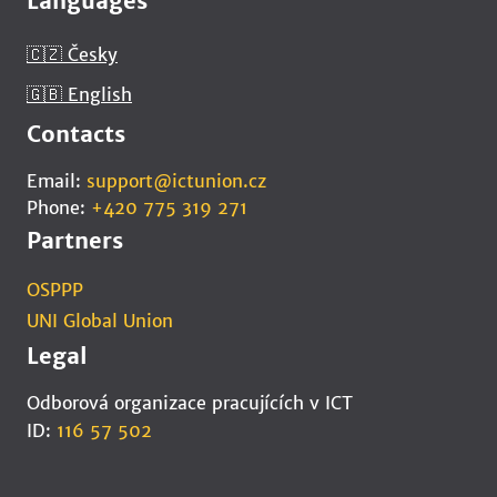
Languages
🇨🇿 Česky
🇬🇧 English
Contacts
Email:
support@ictunion.cz
Phone:
+420 775 319 271
Partners
OSPPP
UNI Global Union
Legal
Odborová organizace pracujících v ICT
ID:
116 57 502