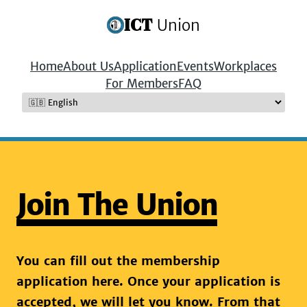
ICT
Union
Home
About Us
Application
Events
Workplaces
For Members
FAQ
Join The Union
You can fill out the membership
application here. Once your application is
accepted, we will let you know. From that