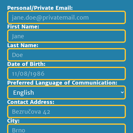
Personal/Private Email:
First Name:
Last Name:
Date of Birth:
Preferred Language of Communication:
Contact Address:
City: