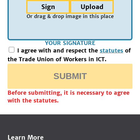
Sign
Upload
Or drag & drop image in this place
YOUR SIGNATURE
I agree with and respect the
statutes
of
the Trade Union of Workers in ICT.
SUBMIT
Before submitting, it is necessary to agree
with the statutes.
Learn More