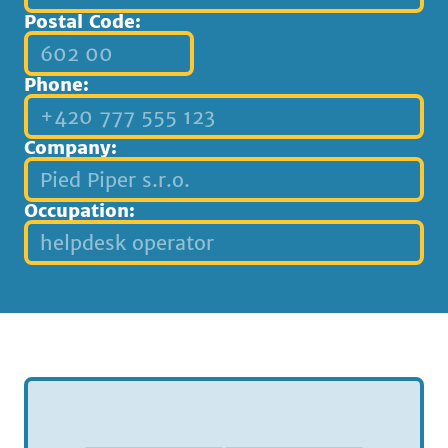
Postal Code:
Phone:
Company:
Occupation: