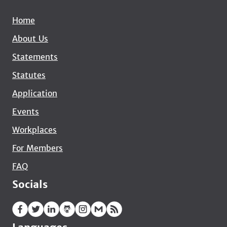
Home
About Us
Statements
Statutes
Application
Events
Workplaces
For Members
FAQ
Socials