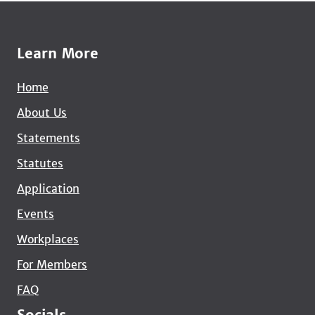
Learn More
Home
About Us
Statements
Statutes
Application
Events
Workplaces
For Members
FAQ
Socials