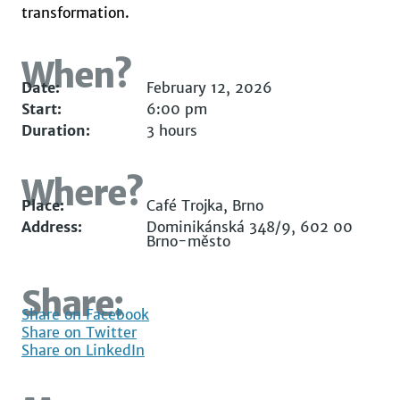
transformation.
When?
Date:
February 12, 2026
Start:
6:00 pm
Duration:
3 hours
Where?
Place:
Café Trojka, Brno
Address:
Dominikánská 348/9, 602 00
Brno-město
Share:
Share on Facebook
Share on Twitter
Share on LinkedIn