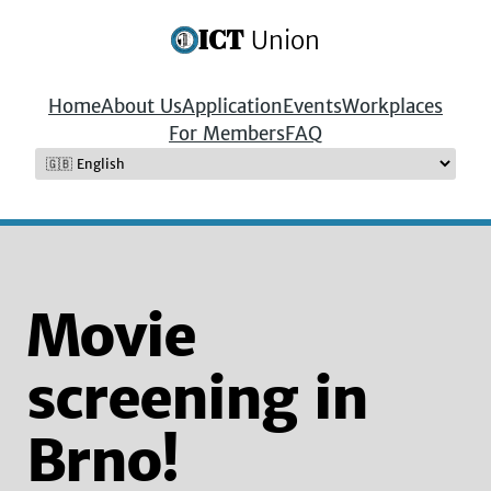
ICT
Union
Home
About Us
Application
Events
Workplaces
For Members
FAQ
Movie
screening in
Brno!