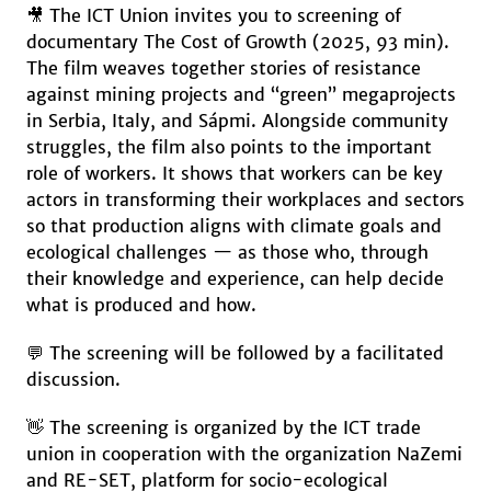
🎥 The ICT Union invites you to screening of
documentary The Cost of Growth (2025, 93 min).
The film weaves together stories of resistance
against mining projects and “green” megaprojects
in Serbia, Italy, and Sápmi. Alongside community
struggles, the film also points to the important
role of workers. It shows that workers can be key
actors in transforming their workplaces and sectors
so that production aligns with climate goals and
ecological challenges — as those who, through
their knowledge and experience, can help decide
what is produced and how.
💬 The screening will be followed by a facilitated
discussion.
👋 The screening is organized by the ICT trade
union in cooperation with the organization NaZemi
and RE-SET, platform for socio-ecological