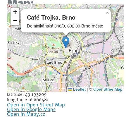
Map:
+
×
Café Trojka, Brno
−
Dominikánská 348/9, 602 00 Brno-město
Leaflet
|
©
OpenStreetMap
latitude: 49.193209
longitude: 16.606481
Open in Open Street Map
Open in Google Maps
Open in Mapy.cz