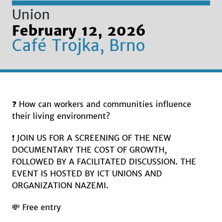
Union
February 12, 2026
Café Trojka, Brno
❓ How can workers and communities influence
their living environment?
❗️ JOIN US FOR A SCREENING OF THE NEW
DOCUMENTARY THE COST OF GROWTH,
FOLLOWED BY A FACILITATED DISCUSSION. THE
EVENT IS HOSTED BY ICT UNIONS AND
ORGANIZATION NAZEMI.
💸 Free entry