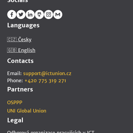
Languages
🇨🇿 Česky
🇬🇧 English
Contacts
Email:
support@ictunion.cz
Phone:
+420 775 319 271
Partners
OSPPP
UNI Global Union
Legal
Odborová organizace pracujících v ICT