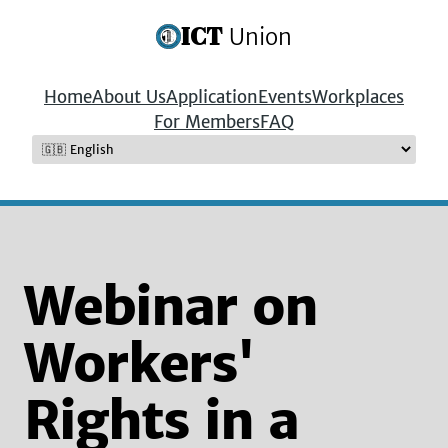
ICT
Union
Home
About Us
Application
Events
Workplaces
For Members
FAQ
Webinar on
Workers'
Rights in a