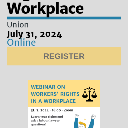
Workplace
Union
July 31, 2024
Online
REGISTER