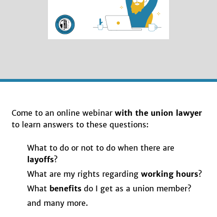
Come to an online webinar
with the union lawyer
to learn answers to these questions:
What to do or not to do when there are
layoffs
?
What are my rights regarding
working hours
?
What
benefits
do I get as a union member?
and many more.