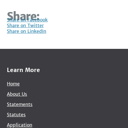
Share:
Share on Facebook
Share on Twitter
Share on LinkedIn
Learn More
Home
About Us
Statements
Statutes
Application