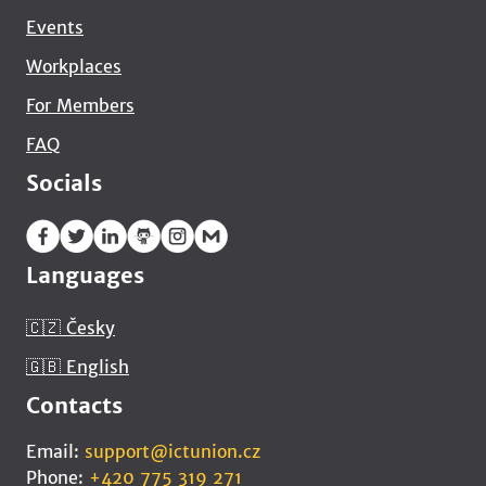
Events
Workplaces
For Members
FAQ
Socials
Languages
🇨🇿 Česky
🇬🇧 English
Contacts
Email:
support@ictunion.cz
Phone:
+420 775 319 271