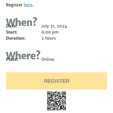
Register
here
.
When?
Date:
July 31, 2024
Start:
6:00 pm
Duration:
2 hours
Where?
Place:
Online
REGISTER