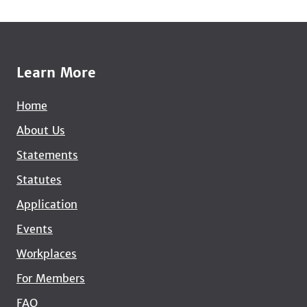
Learn More
Home
About Us
Statements
Statutes
Application
Events
Workplaces
For Members
FAQ