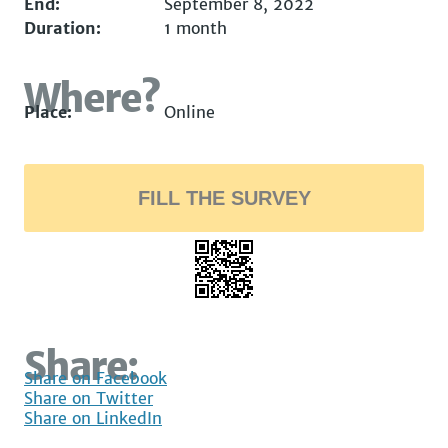
End:
September 8, 2022
Duration:
1 month
Where?
Place:
Online
FILL THE SURVEY
Share:
Share on Facebook
Share on Twitter
Share on LinkedIn