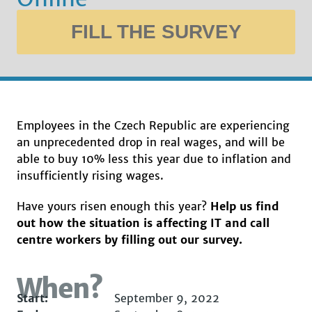
FILL THE SURVEY
Employees in the Czech Republic are experiencing
an unprecedented drop in real wages, and will be
able to buy 10% less this year due to inflation and
insufficiently rising wages.
Have yours risen enough this year?
Help us find
out how the situation is affecting IT and call
centre workers by filling out our survey.
When?
Start:
September 9, 2022