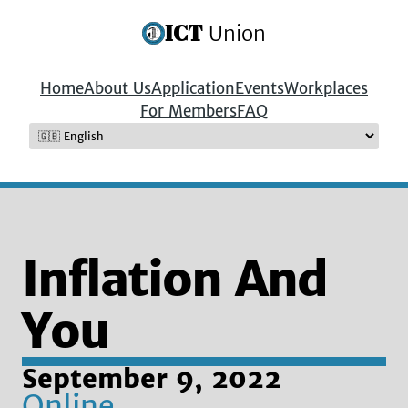
ICT
Union
Home
About Us
Application
Events
Workplaces
For Members
FAQ
Inflation And
You
September 9, 2022
Online