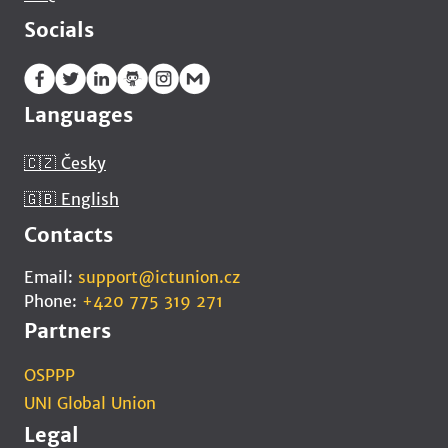
Socials
Languages
🇨🇿 Česky
🇬🇧 English
Contacts
Email:
support@ictunion.cz
Phone:
+420 775 319 271
Partners
OSPPP
UNI Global Union
Legal